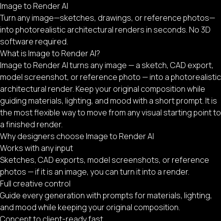
Image to Render AI
Turn any image—sketches, drawings, or reference photos—
into photorealistic architectural renders in seconds. No 3D
software required.
What is Image to Render AI?
Image to Render AI turns any image — a sketch, CAD export,
model screenshot, or reference photo — into a photorealistic
architectural render. Keep your original composition while
guiding materials, lighting, and mood with a short prompt. It is
the most flexible way to move from any visual starting point to
a finished render.
Why designers choose Image to Render AI
Works with any input
Sketches, CAD exports, model screenshots, or reference
photos — if it is an image, you can turn it into a render.
Full creative control
Guide every generation with prompts for materials, lighting,
and mood while keeping your original composition.
Concept to client-ready fast