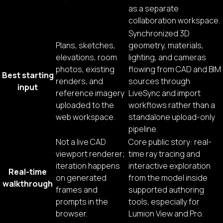
as a separate
collaboration workspace.
Synchronized 3D
Plans, sketches,
geometry, materials,
elevations, room
lighting, and cameras
photos, existing
flowing from CAD and BIM
Best starting
renders, and
sources through
input
reference imagery
LiveSync and import
uploaded to the
workflows rather than a
web workspace.
standalone upload-only
pipeline.
Not a live CAD
Core public story: real-
viewport renderer;
time ray tracing and
iteration happens
interactive exploration
Real-time
on generated
from the model inside
walkthrough
frames and
supported authoring
prompts in the
tools, especially for
browser.
Lumion View and Pro.