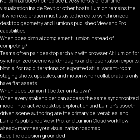
No. blmn.ai does not replace LiveSync-style real-time
visualization inside Revit or other hosts. Lumion remains the
fit when exploration must stay tethered to synchronized
desktop geometry and Lumion’s published View and Pro
capabilities.
When does blmn.ai complement Lumion instead of
competing?
Teams often pair desktop arch viz with browser AI: Lumion for
synchronized scene walkthroughs and presentation exports,
blmn.ai for rapid iterations on exported stills, vacant-room
staging shots, upscales, and motion when collaborators only
have flat assets.
When does Lumion fit better on its own?
When every stakeholder can access the same synchronized
model, interactive desktop exploration and Lumion’s asset-
driven scene authoring are the primary deliverables, and
Lumion’s published View, Pro, and Lumion Cloud workflow
already matches your visualization roadmap.
Keep the decision grounded