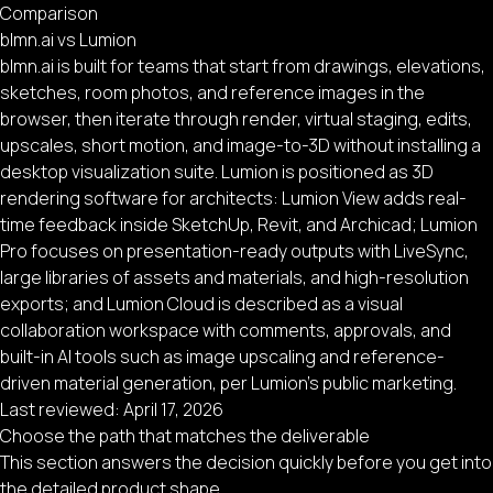
Comparison
blmn.ai vs Lumion
blmn.ai is built for teams that start from drawings, elevations,
sketches, room photos, and reference images in the
browser, then iterate through render, virtual staging, edits,
upscales, short motion, and image-to-3D without installing a
desktop visualization suite. Lumion is positioned as 3D
rendering software for architects: Lumion View adds real-
time feedback inside SketchUp, Revit, and Archicad; Lumion
Pro focuses on presentation-ready outputs with LiveSync,
large libraries of assets and materials, and high-resolution
exports; and Lumion Cloud is described as a visual
collaboration workspace with comments, approvals, and
built-in AI tools such as image upscaling and reference-
driven material generation, per Lumion’s public marketing.
Last reviewed:
April 17, 2026
Choose the path that matches the deliverable
This section answers the decision quickly before you get into
the detailed product shape.