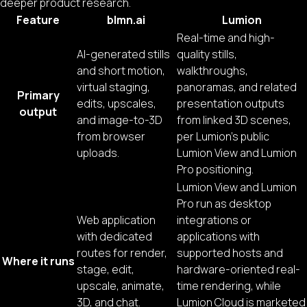
deeper product research.
Feature
blmn.ai
Lumion
Real-time and high-
AI-generated stills
quality stills,
and short motion,
walkthroughs,
virtual staging,
panoramas, and related
Primary
edits, upscales,
presentation outputs
output
and image-to-3D
from linked 3D scenes,
from browser
per Lumion’s public
uploads.
Lumion View and Lumion
Pro positioning.
Lumion View and Lumion
Pro run as desktop
Web application
integrations or
with dedicated
applications with
routes for render,
supported hosts and
Where it runs
stage, edit,
hardware-oriented real-
upscale, animate,
time rendering, while
3D, and chat.
Lumion Cloud is marketed