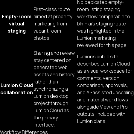
No dedicated empty-
First-class route
room listing staging
Empty-room
aimed at property
workflow comparable to
virtual
marketing from
blmn.ai’s staging route
staging
vacant room
was highlighted in the
photos.
Lumion marketing
reviewed for this page.
Sharing and review
Lumion’s public site
stay centered on
describes Lumion Cloud
generated web
as a visual workspace for
assets and history
comments, version
rather than
Lumion Cloud
comparison, approvals,
synchronizing a
collaboration
and AI-assisted upscaling
Lumion desktop
and material workflows
project through
alongside View and Pro
Lumion Cloud as
outputs, included with
the primary
Lumion plans.
interface.
Workflow Differences