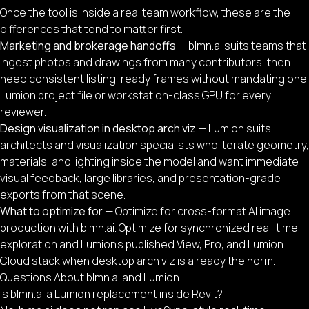
Once the tool is inside a real team workflow, these are the
differences that tend to matter first.
Marketing and brokerage handoffs
— blmn.ai suits teams that
ingest photos and drawings from many contributors, then
need consistent listing-ready frames without mandating one
Lumion project file or workstation-class GPU for every
reviewer.
Design visualization in desktop arch viz
— Lumion suits
architects and visualization specialists who iterate geometry,
materials, and lighting inside the model and want immediate
visual feedback, large libraries, and presentation-grade
exports from that scene.
What to optimize for
— Optimize for cross-format AI image
production with blmn.ai. Optimize for synchronized real-time
exploration and Lumion’s published View, Pro, and Lumion
Cloud stack when desktop arch viz is already the norm.
Questions About blmn.ai and Lumion
Is blmn.ai a Lumion replacement inside Revit?