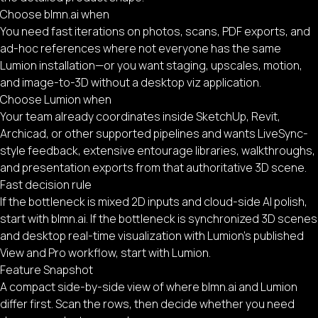
Choose blmn.ai when
You need fast iterations on photos, scans, PDF exports, and
ad-hoc references where not everyone has the same
Lumion installation—or you want staging, upscales, motion,
and image-to-3D without a desktop viz application.
Choose Lumion when
Your team already coordinates inside SketchUp, Revit,
Archicad, or other supported pipelines and wants LiveSync-
style feedback, extensive entourage libraries, walkthroughs,
and presentation exports from that authoritative 3D scene.
Fast decision rule
If the bottleneck is mixed 2D inputs and cloud-side AI polish,
start with blmn.ai. If the bottleneck is synchronized 3D scenes
and desktop real-time visualization with Lumion’s published
View and Pro workflow, start with Lumion.
Feature Snapshot
A compact side-by-side view of where blmn.ai and Lumion
differ first. Scan the rows, then decide whether you need